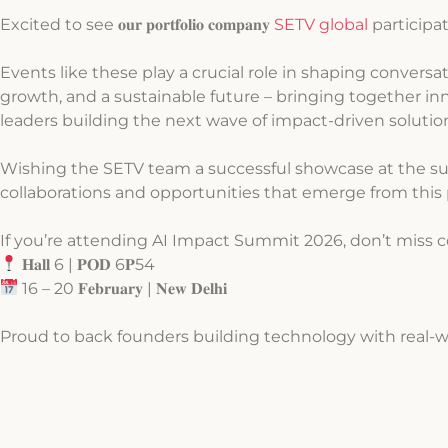
Excited to see 𝐨𝐮𝐫 𝐩𝐨𝐫𝐭𝐟𝐨𝐥𝐢𝐨 𝐜𝐨𝐦𝐩𝐚𝐧𝐲
SETV global
participatin
Events like these play a crucial role in shaping conversa
growth, and a sustainable future – bringing together i
leaders building the next wave of impact-driven solutio
Wishing the SETV team a successful showcase at the su
collaborations and opportunities that emerge from this 
If you’re attending AI Impact Summit 2026, don’t miss 
𝐇𝐚𝐥𝐥 6 | 𝐏𝐎𝐃 6𝐏54
16 – 20 𝐅𝐞𝐛𝐫𝐮𝐚𝐫𝐲 | 𝐍𝐞𝐰 𝐃𝐞𝐥𝐡𝐢
Proud to back founders building technology with real-