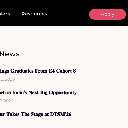
lers
Resources
Apply
 News
𝐢𝐧𝐠𝐬 𝐆𝐫𝐚𝐝𝐮𝐚𝐭𝐞𝐬 𝐅𝐫𝐨𝐦 𝐄𝟒 𝐂𝐨𝐡𝐨𝐫𝐭 𝟖
26, 2026
𝐜𝐡 𝐢𝐬 𝐈𝐧𝐝𝐢𝐚’𝐬 𝐍𝐞𝐱𝐭 𝐁𝐢𝐠 𝐎𝐩𝐩𝐨𝐫𝐭𝐮𝐧𝐢𝐭𝐲
17, 2026
𝐨𝐮𝐫 𝐓𝐚𝐤𝐞𝐬 𝐓𝐡𝐞 𝐒𝐭𝐚𝐠𝐞 𝐚𝐭 𝐃𝐓𝐒𝐌’𝟐𝟔