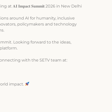
g at 𝐀𝐈 𝐈𝐦𝐩𝐚𝐜𝐭 𝐒𝐮𝐦𝐦𝐢𝐭 2026 in New Delhi
tions around AI for humanity, inclusive
nnovators, policymakers and technology
ns.
mmit. Looking forward to the ideas,
platform.
connecting with the SETV team at:
world impact.