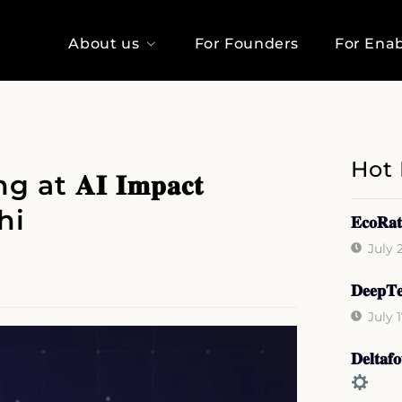
About us
For Founders
For Enab
Hot
𝐀𝐈 𝐈𝐦𝐩𝐚𝐜𝐭
hi
𝐄𝐜𝐨𝐑𝐚𝐭
July 
𝐃𝐞𝐞𝐩𝐓𝐞
July 
𝐃𝐞𝐥𝐭𝐚𝐟