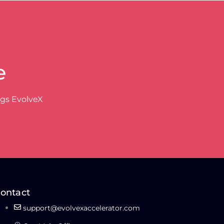
e
ngs EvolveX
ontact
support@evolvexaccelerator.com