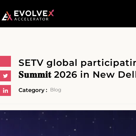
SETV global participating at 
𝐒𝐮𝐦𝐦𝐢𝐭 2026 in New Del
Category :
Blog