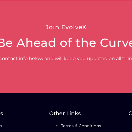
Join EvolveX
Be Ahead of the Curv
contact info below and will keep you updated on all thi
ks
Other Links
C
m
Terms & Conditions