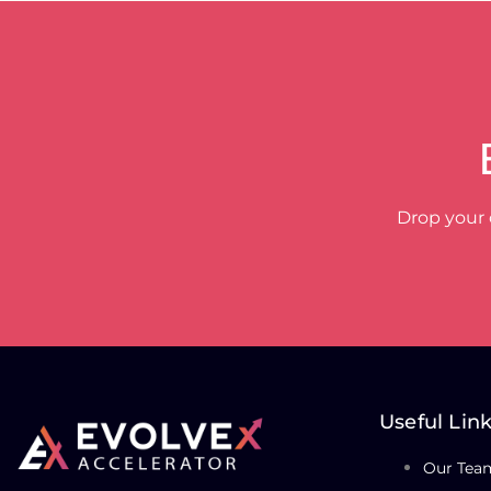
Drop your 
Useful Lin
Our Tea