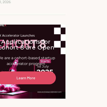
11, 2026
Applications for
Cohort 8 are Open
e are a cohort-based startup
accelerator program
Learn More