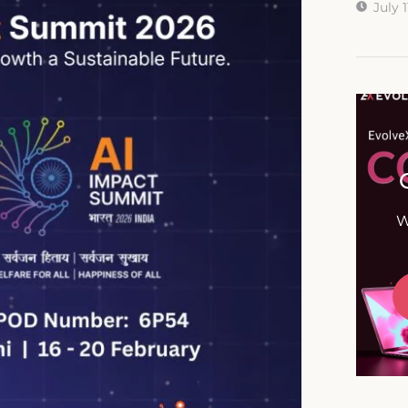
July 
W