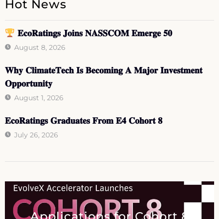
Hot News
𝐄𝐜𝐨𝐑𝐚𝐭𝐢𝐧𝐠𝐬 𝐉𝐨𝐢𝐧𝐬 𝐍𝐀𝐒𝐒𝐂𝐎𝐌 𝐄𝐦𝐞𝐫𝐠𝐞 𝟓𝟎
August 8, 2026
𝐖𝐡𝐲 𝐂𝐥𝐢𝐦𝐚𝐭𝐞𝐓𝐞𝐜𝐡 𝐈𝐬 𝐁𝐞𝐜𝐨𝐦𝐢𝐧𝐠 𝐀 𝐌𝐚𝐣𝐨𝐫 𝐈𝐧𝐯𝐞𝐬𝐭𝐦𝐞𝐧𝐭
𝐎𝐩𝐩𝐨𝐫𝐭𝐮𝐧𝐢𝐭𝐲
August 1, 2026
𝐄𝐜𝐨𝐑𝐚𝐭𝐢𝐧𝐠𝐬 𝐆𝐫𝐚𝐝𝐮𝐚𝐭𝐞𝐬 𝐅𝐫𝐨𝐦 𝐄𝟒 𝐂𝐨𝐡𝐨𝐫𝐭 𝟖
July 26, 2026
Applications for Cohort 8