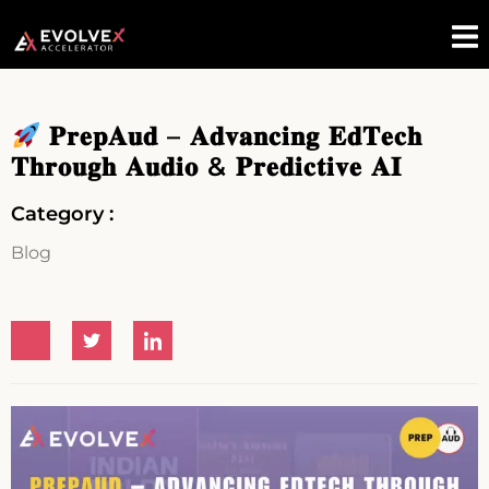
𝐏𝐫𝐞𝐩𝐀𝐮𝐝 – 𝐀𝐝𝐯𝐚𝐧𝐜𝐢𝐧𝐠 𝐄𝐝𝐓𝐞𝐜𝐡
𝐓𝐡𝐫𝐨𝐮𝐠𝐡 𝐀𝐮𝐝𝐢𝐨 & 𝐏𝐫𝐞𝐝𝐢𝐜𝐭𝐢𝐯𝐞 𝐀𝐈
Category :
Blog