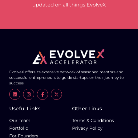
updated on all things EvolveX
EvolveX offers its extensive network of seasoned mentors and
successful entrepreneurs to guide startups on their journey to
success.
Useful Links
Other Links
Our Team
Terms & Conditions
Portfolio
Privacy Policy
For Founders