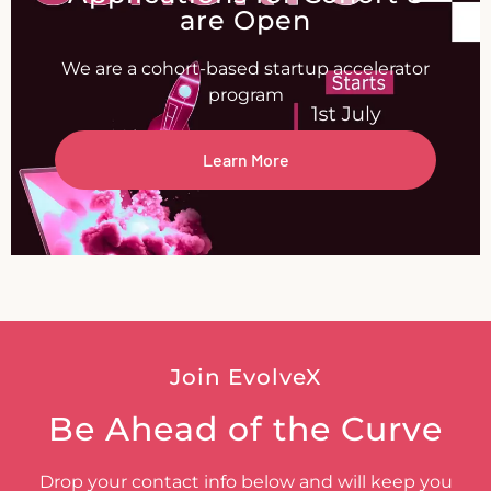
are Open
We are a cohort-based startup accelerator
program
Learn More
Join EvolveX
Be Ahead of the Curve
Drop your contact info below and will keep you