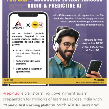
PrepAud
is transforming government exam
preparation for millions of learners across India with
its 𝐚𝐮𝐝𝐢𝐨-𝐟𝐢𝐫𝐬𝐭 𝐥𝐞𝐚𝐫𝐧𝐢𝐧𝐠 𝐩𝐥𝐚𝐭𝐟𝐨𝐫𝐦. With 400𝐊+ 𝐮𝐬𝐞𝐫𝐬 and