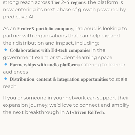
strong reach across 𝐓𝐢𝐞𝐫 2–4 𝐫𝐞𝐠𝐢𝐨𝐧𝐬, the platform is
now entering its next phase of growth powered by
predictive AI.
As an 𝐄𝐯𝐨𝐥𝐯𝐞𝐗 𝐩𝐨𝐫𝐭𝐟𝐨𝐥𝐢𝐨 𝐜𝐨𝐦𝐩𝐚𝐧𝐲, PrepAud is looking to
partner with organisations that can help expand
their distribution and impact, including:
𝐂𝐨𝐥𝐥𝐚𝐛𝐨𝐫𝐚𝐭𝐢𝐨𝐧𝐬 𝐰𝐢𝐭𝐡 𝐄𝐝-𝐭𝐞𝐜𝐡 𝐜𝐨𝐦𝐩𝐚𝐧𝐢𝐞𝐬 in the
government exam or student-learning space
𝐏𝐚𝐫𝐭𝐧𝐞𝐫𝐬𝐡𝐢𝐩𝐬 𝐰𝐢𝐭𝐡 𝐚𝐮𝐝𝐢𝐨 𝐩𝐥𝐚𝐭𝐟𝐨𝐫𝐦𝐬 catering to learner
audiences
𝐃𝐢𝐬𝐭𝐫𝐢𝐛𝐮𝐭𝐢𝐨𝐧, 𝐜𝐨𝐧𝐭𝐞𝐧𝐭 & 𝐢𝐧𝐭𝐞𝐠𝐫𝐚𝐭𝐢𝐨𝐧 𝐨𝐩𝐩𝐨𝐫𝐭𝐮𝐧𝐢𝐭𝐢𝐞𝐬 to scale
reach
If you or someone in your network can support their
expansion journey, we’d love to connect and amplify
the next breakthrough in 𝐀𝐈-𝐝𝐫𝐢𝐯𝐞𝐧 𝐄𝐝𝐓𝐞𝐜𝐡.