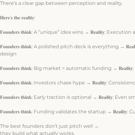
There’s a clear gap between perception and reality.
𝐇𝐞𝐫𝐞’𝐬 𝐭𝐡𝐞 𝐫𝐞𝐚𝐥𝐢𝐭𝐲:
𝐅𝐨𝐮𝐧𝐝𝐞𝐫𝐬 𝐭𝐡𝐢𝐧𝐤: A “unique” idea wins → 𝐑𝐞𝐚𝐥𝐢𝐭𝐲: Executi
𝐅𝐨𝐮𝐧𝐝𝐞𝐫𝐬 𝐭𝐡𝐢𝐧𝐤: A polished pitch deck is everything → 𝐑
design
𝐅𝐨𝐮𝐧𝐝𝐞𝐫𝐬 𝐭𝐡𝐢𝐧𝐤: Big market = automatic funding → 𝐑𝐞𝐚
𝐅𝐨𝐮𝐧𝐝𝐞𝐫𝐬 𝐭𝐡𝐢𝐧𝐤: Investors chase hype → 𝐑𝐞𝐚𝐥𝐢𝐭𝐲: Co
𝐅𝐨𝐮𝐧𝐝𝐞𝐫𝐬 𝐭𝐡𝐢𝐧𝐤: Early traction is optional → 𝐑𝐞𝐚𝐥𝐢𝐭𝐲: E
𝐅𝐨𝐮𝐧𝐝𝐞𝐫𝐬 𝐭𝐡𝐢𝐧𝐤: Funding validates the startup → 𝐑𝐞𝐚𝐥
The best founders don’t just pitch well →
they build what actually works.