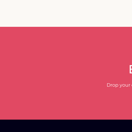
Drop your 