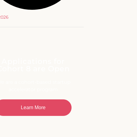
 2026
Applications for
Cohort 8 are Open
e are a cohort-based startup
accelerator program
Learn More