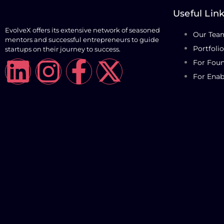
Useful Lin
EvolveX offers its extensive network of seasoned
Our Tea
mentors and successful entrepreneurs to guide
Portfolio
startups on their journey to success.
For Fou
For Enab