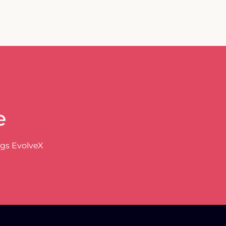
e
ngs EvolveX