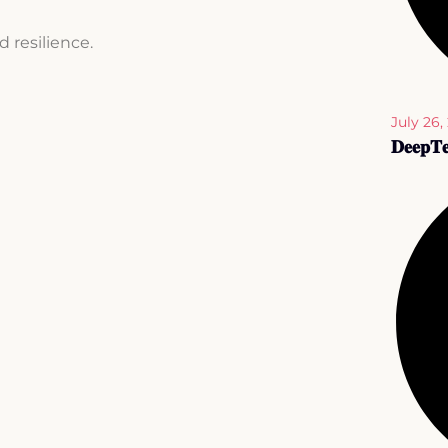
d resilience.
July 26,
𝐃𝐞𝐞𝐩𝐓𝐞