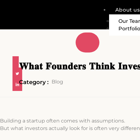
About us
Our Te
Portfoli
𝐖𝐡𝐚𝐭 𝐅𝐨𝐮𝐧𝐝𝐞𝐫𝐬 𝐓𝐡𝐢𝐧𝐤 𝐈𝐧𝐯𝐞𝐬
Category :
Blog
Building a startup often comes with assumptions.
But what investors actually look for is often very differen