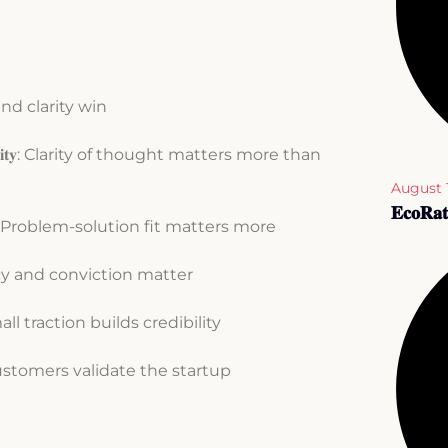
on and clarity win
𝐞𝐚𝐥𝐢𝐭𝐲: Clarity of thought matters more than
August 
𝐄𝐜𝐨𝐑𝐚𝐭
𝐥𝐢𝐭𝐲: Problem-solution fit matters more
nsistency and conviction matter
ven small traction builds credibility
𝐭𝐲: Customers validate the startup