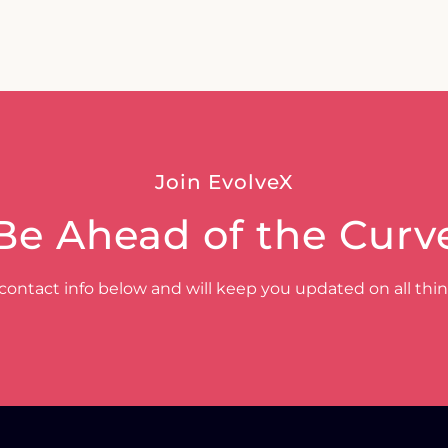
Join EvolveX
Be Ahead of the Curv
contact info below and will keep you updated on all thi