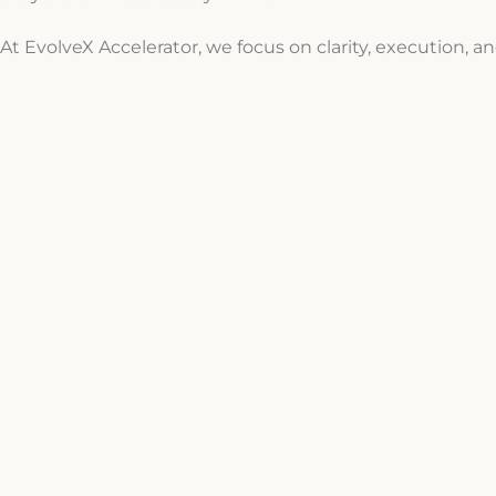
At EvolveX Accelerator, we focus on clarity, execution, an