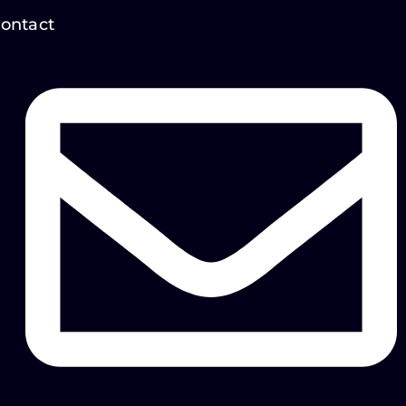
ontact