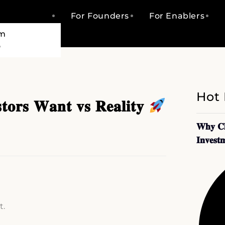
For Founders
For Enablers
am
o
Hot
𝐭𝐨𝐫𝐬 𝐖𝐚𝐧𝐭 𝐯𝐬 𝐑𝐞𝐚𝐥𝐢𝐭𝐲
𝐖𝐡𝐲 𝐂𝐥
𝐈𝐧𝐯𝐞𝐬𝐭
t.