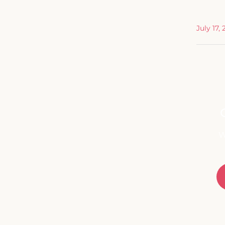
July 17,
W