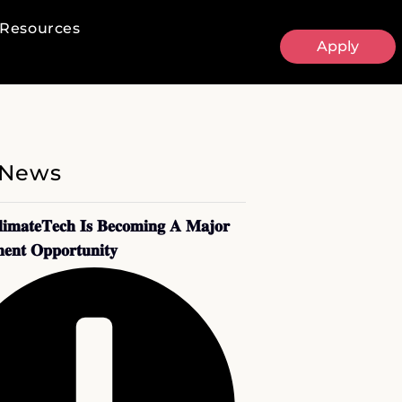
Resources
Apply
 News
𝐢𝐦𝐚𝐭𝐞𝐓𝐞𝐜𝐡 𝐈𝐬 𝐁𝐞𝐜𝐨𝐦𝐢𝐧𝐠 𝐀 𝐌𝐚𝐣𝐨𝐫
𝐞𝐧𝐭 𝐎𝐩𝐩𝐨𝐫𝐭𝐮𝐧𝐢𝐭𝐲