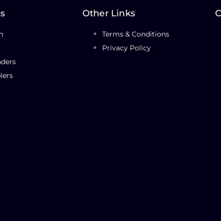
ks
Other Links
C
m
Terms & Conditions
Privacy Policy
nders
lers