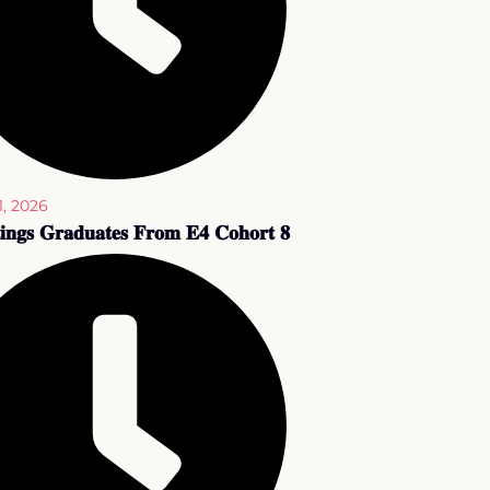
1, 2026
𝐢𝐧𝐠𝐬 𝐆𝐫𝐚𝐝𝐮𝐚𝐭𝐞𝐬 𝐅𝐫𝐨𝐦 𝐄𝟒 𝐂𝐨𝐡𝐨𝐫𝐭 𝟖