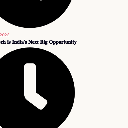
 2026
𝐜𝐡 𝐢𝐬 𝐈𝐧𝐝𝐢𝐚’𝐬 𝐍𝐞𝐱𝐭 𝐁𝐢𝐠 𝐎𝐩𝐩𝐨𝐫𝐭𝐮𝐧𝐢𝐭𝐲